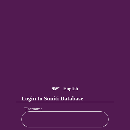
বাংলা
English
Login to Suniti Database
Username