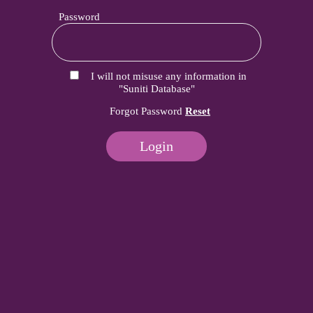
Password
I will not misuse any information in
"Suniti Database"
Forgot Password
Reset
Login